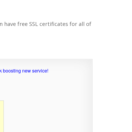
 have free SSL certificates for all of
nk boosting new service!