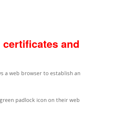
 certificates and
ows a web browser to establish an
 green padlock icon on their web