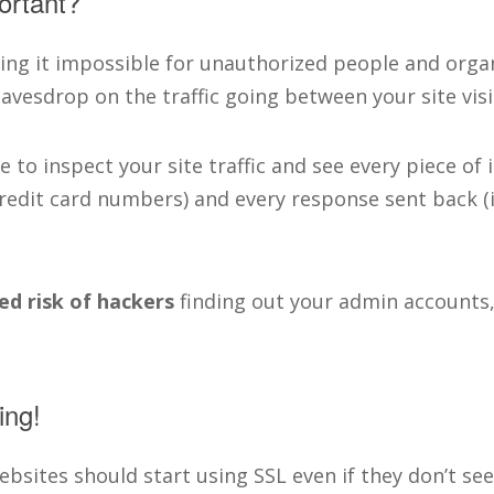
ortant?
ing it impossible for unauthorized people and organ
vesdrop on the traffic going between your site visi
e to inspect your site traffic and see every piece of
redit card numbers) and every response sent back (
ed risk of hackers
finding out your admin accounts,
ing!
websites should start using SSL even if they don’t seem