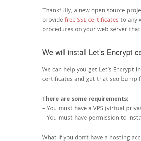
Thankfully, a new open source projec
provide
free SSL certificates
to any w
procedures on your web server that
We will install Let’s Encrypt c
We can help you get Let’s Encrypt in
certificates and get that seo bump f
There are some requirements:
– You must have a VPS (virtual priva
– You must have permission to instal
What if you don’t have a hosting a