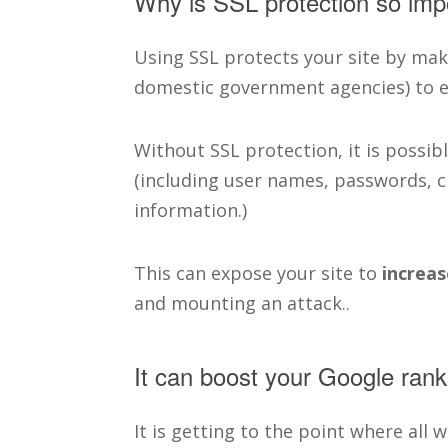
Why is SSL protection so imp
Using SSL protects your site by mak
domestic government agencies) to ea
Without SSL protection, it is possibl
(including user names, passwords, c
information.)
This can expose your site to
increas
and mounting an attack..
It can boost your Google rank
It is getting to the point where all 