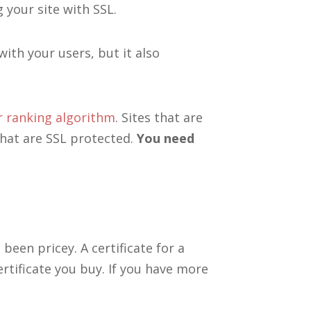
 your site with SSL.
with your users, but it also
r ranking algorithm
. Sites that are
hat are SSL protected.
You need
 been pricey. A certificate for a
rtificate you buy. If you have more