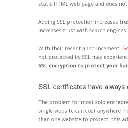
static HTML web page and does not a
Adding SSL protection increases trus
increases trust with search engines.
With their recent announcement,
Go
not protected by SSL may experienc
SSL encryption to protect your ha
SSL certificates have always 
The problem for most solo entrepre
single website can cost anywhere fr
than one website to protect, this ad