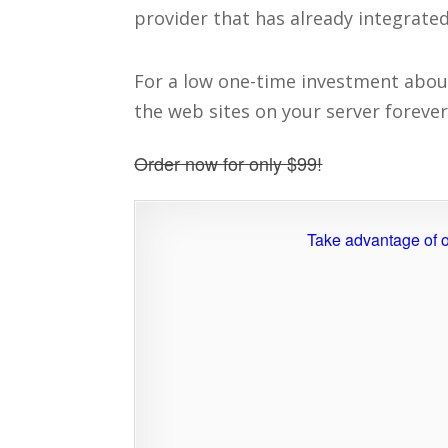
provider that has already integrated
For a low one-time investment about t
the web sites on your server forever
Order now for only $99!
Take advantage of o