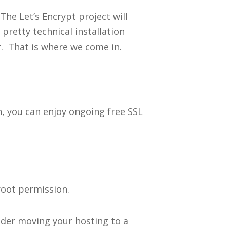
The Let’s Encrypt project will
pretty technical installation
. That is where we come in.
on, you can enjoy ongoing free SSL
root permission.
ider moving your hosting to a