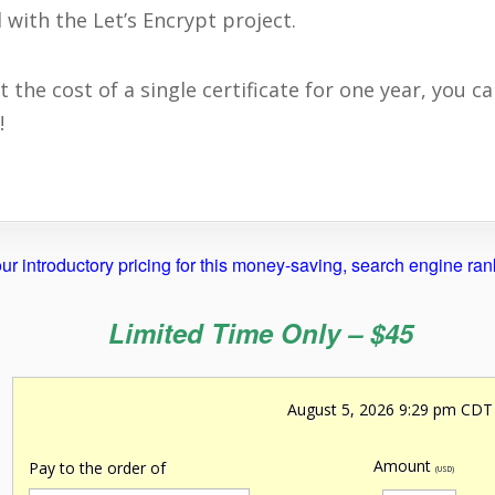
 with the Let’s Encrypt project.
he cost of a single certificate for one year, you can
!
ur introductory pricing for this money-saving, search engine ra
Limited Time Only – $45
August 5, 2026 9:29 pm CDT
Amount
Pay to the order of
(USD)