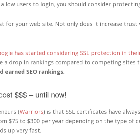
llow users to login, you should consider protecting
t for your web site. Not only does it increase trust 
ogle has started considering SSL protection in thei
e a drop in rankings compared to competing sites t
rd earned SEO rankings.
cost $$$ – until now!
neurs (
Warriors
) is that SSL certificates have always
om $75 to $300 per year depending on the type of ce
ds up very fast.