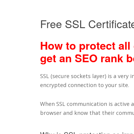
Free SSL Certificat
How to protect all 
get an SEO rank b
SSL (secure sockets layer) is a very
encrypted connection to your site.
When SSL communication is active an
browser and know that their commun