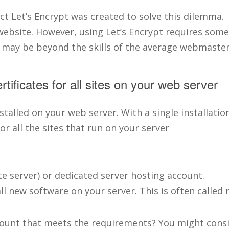
t Let’s Encrypt was created to solve this dilemma. 
ebsite. However, using Let’s Encrypt requires some 
 may be beyond the skills of the average webmaster
ertificates for all sites on your web server
stalled on your web server. With a single installati
or all the sites that run on your server
te server) or dedicated server hosting account.
l new software on your server. This is often called 
ccount that meets the requirements? You might cons