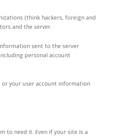
izations (think hackers, foreign and
tors and the server.
 information sent to the server
including personal account
 or your user account information
 to need it. Even if your site is a