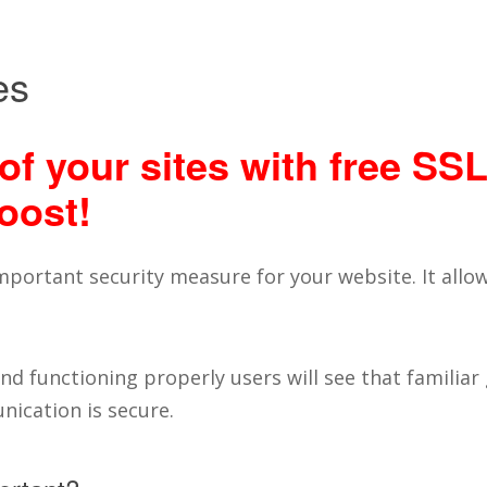
es
of your sites with free SSL
oost!
 important security measure for your website. It all
d functioning properly users will see that familiar
ication is secure.