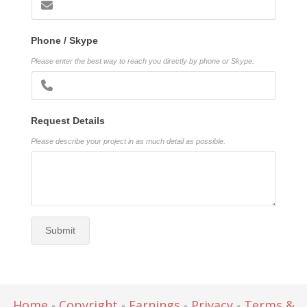
Phone / Skype
Please enter the best way to reach you directly by phone or Skype.
Request Details
Please describe your project in as much detail as possible.
Submit
Home
-
Copyright
-
Earnings
-
Privacy
-
Terms &