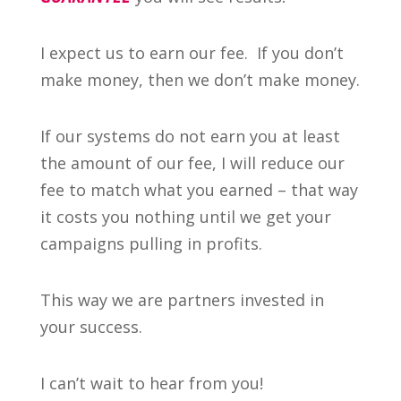
I expect us to earn our fee. If you don’t
make money, then we don’t make money.
If our systems do not earn you at least
the amount of our fee, I will reduce our
fee to match what you earned – that way
it costs you nothing until we get your
campaigns pulling in profits.
This way we are partners invested in
your success.
I can’t wait to hear from you!