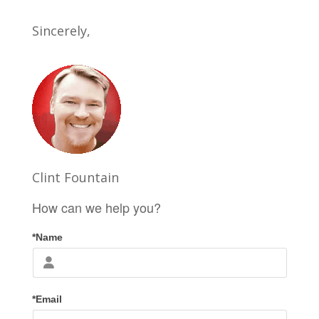
Sincerely,
Clint Fountain
How can we help you?
*Name
*Email