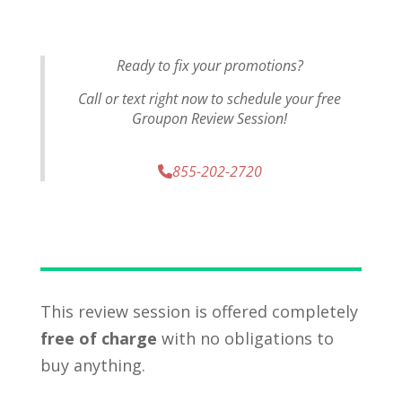
Ready to fix your promotions?
Call or text right now to schedule your free
Groupon Review Session!
855-202-2720
This review session is offered completely
free of charge
with no obligations to
buy anything.