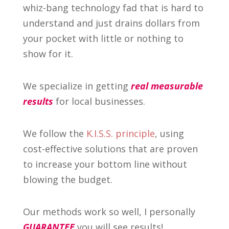
whiz-bang technology fad that is hard to
understand and just drains dollars from
your pocket with little or nothing to
show for it.
We specialize in getting
real measurable
results
for local businesses.
We follow the
K.I.S.S. principle
, using
cost-effective solutions that are proven
to increase your bottom line without
blowing the budget.
Our methods work so well, I personally
GUARANTEE
you will see results!