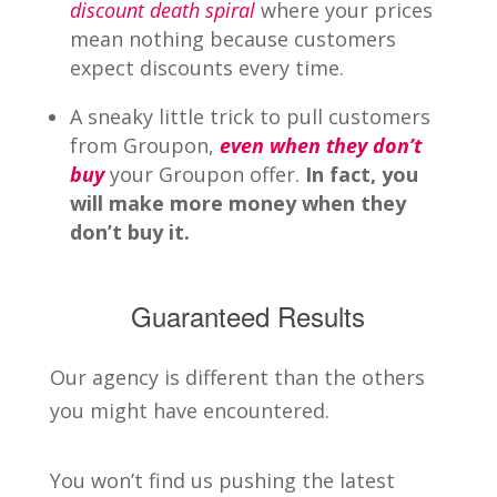
discount death spiral
where your prices
mean nothing because customers
expect discounts every time.
A sneaky little trick to pull customers
from Groupon,
even when they don’t
buy
your Groupon offer.
In fact, you
will make more money when they
don’t buy it.
Guaranteed Results
Our agency is different than the others
you might have encountered.
You won’t find us pushing the latest