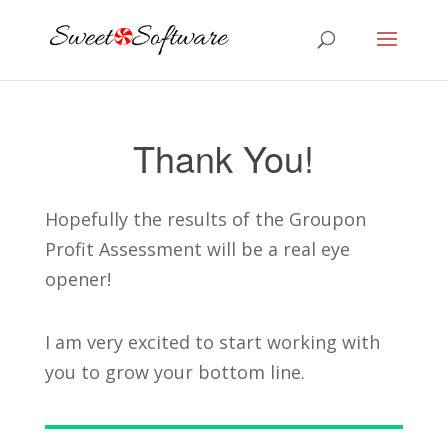
Thank You!
Hopefully the results of the Groupon
Profit Assessment will be a real eye
opener!
I am very excited to start working with
you to grow your bottom line.