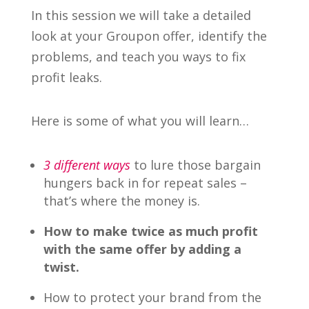
In this session we will take a detailed
look at your Groupon offer, identify the
problems, and teach you ways to fix
profit leaks.
Here is some of what you will learn…
3 different ways
to lure those bargain
hungers back in for repeat sales –
that’s where the money is.
How to make twice as much profit
with the same offer by adding a
twist.
How to protect your brand from the