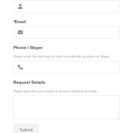
*Email
Phone / Skype
Please enter the best way to reach you directly by phone or Skype.
Request Details
Please describe your project in as much detail as possible.
Submit