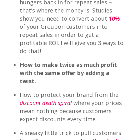
hungers back in for repeat sales –
that’s where the money is. Studies
show you need to convert about
10%
of your Groupon customers into
repeat sales in order to get a
profitable ROI. I will give you 3 ways to
do that!
How to make twice as much profit
with the same offer by adding a
twist.
How to protect your brand from the
discount death spiral
where your prices
mean nothing because customers
expect discounts every time.
A sneaky little trick to pull customers