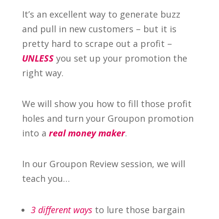
It’s an excellent way to generate buzz
and pull in new customers – but it is
pretty hard to scrape out a profit –
UNLESS
you set up your promotion the
right way.
We will show you how to fill those profit
holes and turn your Groupon promotion
into a
real money maker
.
In our Groupon Review session, we will
teach you…
3 different ways
to lure those bargain