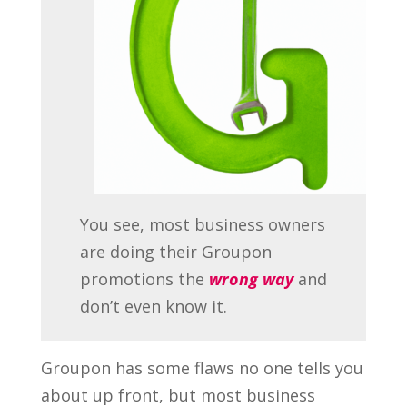
You see, most business owners
are doing their Groupon
promotions the
wrong way
and
don’t even know it.
Groupon has some flaws no one tells you
about up front, but most business