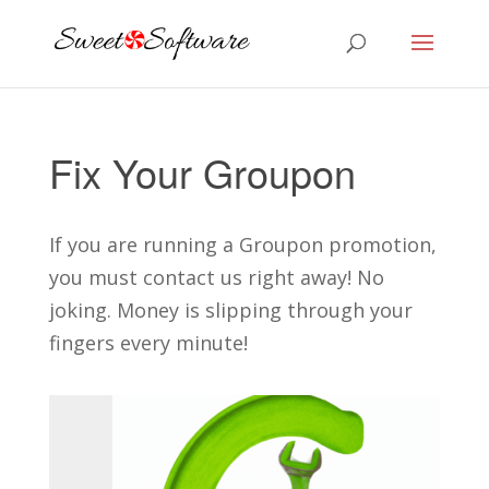
Fix Your Groupon
If you are running a Groupon promotion,
you must contact us right away! No
joking. Money is slipping through your
fingers every minute!