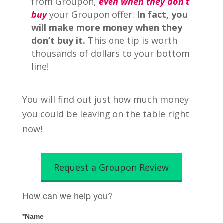
from Groupon,
even when they don’t
buy
your Groupon offer.
In fact, you
will make more money when they
don’t buy it.
This one tip is worth
thousands of dollars to your bottom
line!
You will find out just how much money
you could be leaving on the table right
now!
Request a Groupon Review
How can we help you?
*Name