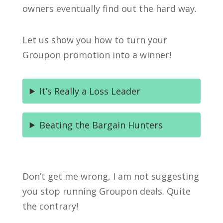
owners eventually find out the hard way.
Let us show you how to turn your
Groupon promotion into a winner!
It’s Really a Loss Leader
Beating the Bargain Hunters
Don’t get me wrong, I am not suggesting
you stop running Groupon deals. Quite
the contrary!