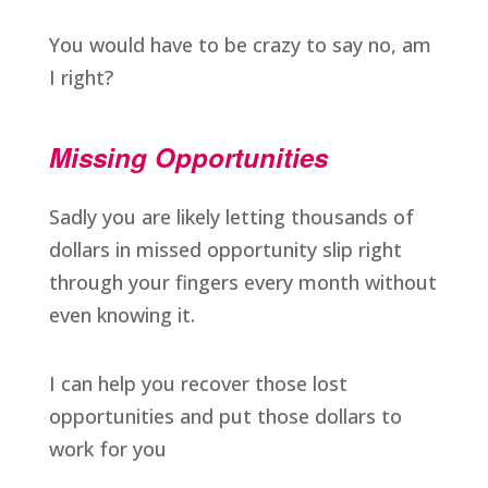
You would have to be crazy to say no, am
I right?
Missing Opportunities
Sadly you are likely letting thousands of
dollars in missed opportunity slip right
through your fingers every month without
even knowing it.
I can help you recover those lost
opportunities and put those dollars to
work for you