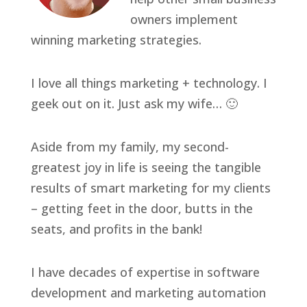
owners implement
winning marketing strategies.
I love all things marketing + technology. I
geek out on it. Just ask my wife… 🙂
Aside from my family, my second-
greatest joy in life is seeing the tangible
results of smart marketing for my clients
– getting feet in the door, butts in the
seats, and profits in the bank!
I have decades of expertise in software
development and marketing automation