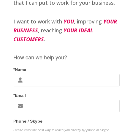
that I can put to work for your business.
I want to work with
YOU
, improving
YOUR
BUSINESS
, reaching
YOUR IDEAL
CUSTOMERS
.
How can we help you?
*Name
*Email
Phone / Skype
Please enter the best way to reach you directly by phone or Skype.