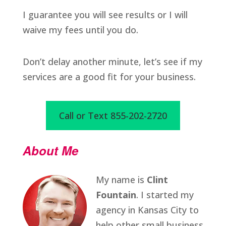
I guarantee you will see results or I will
waive my fees until you do.
Don’t delay another minute, let’s see if my
services are a good fit for your business.
Call or Text 855-202-2720
About Me
My name is
Clint
Fountain
. I started my
agency in Kansas City to
help other small business