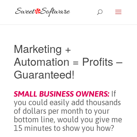
Marketing +
Automation = Profits –
Guaranteed!
SMALL BUSINESS OWNERS:
If
you could easily add thousands
of dollars per month to your
bottom line, would you give me
15 minutes to show you how?