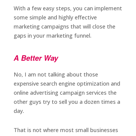
With a few easy steps, you can implement
some simple and highly effective
marketing campaigns that will close the
gaps in your marketing funnel.
A Better Way
No, I am not talking about those
expensive search engine optimization and
online advertising campaign services the
other guys try to sell you a dozen times a
day.
That is not where most small businesses