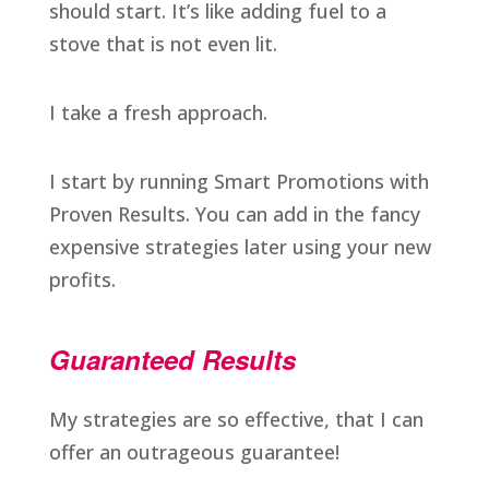
should start. It’s like adding fuel to a
stove that is not even lit.
I take a fresh approach.
I start by running Smart Promotions with
Proven Results. You can add in the fancy
expensive strategies later using your new
profits.
Guaranteed Results
My strategies are so effective, that I can
offer an outrageous guarantee!