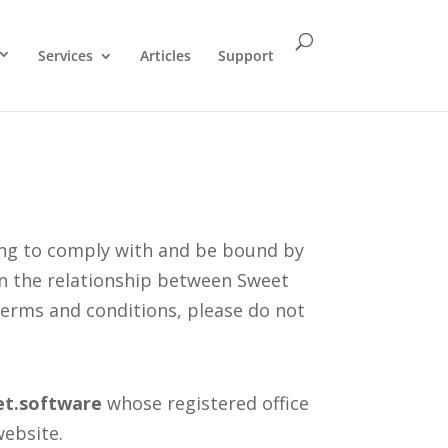
Services
Articles
Support
ing to comply with and be bound by
rn the relationship between Sweet
 terms and conditions, please do not
et.software
whose registered office
website.