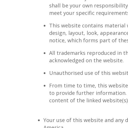
shall be your own responsibilit
meet your specific requirement
This website contains material w
design, layout, look, appearanc
notice, which forms part of the
All trademarks reproduced in th
acknowledged on the website.
Unauthorised use of this websit
From time to time, this website
to provide further information.
content of the linked website(s)
Your use of this website and any d
America.