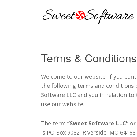
Terms & Conditions
Welcome to our website. If you cont
the following terms and conditions 
Software LLC and you in relation to 
use our website.
The term
“Sweet Software LLC”
or 
is PO Box 9082, Riverside, MO 64168.