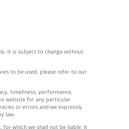
y. It is subject to change without
ies to be used, please refer to our
acy, timeliness, performance,
is website for any particular
acies or errors and we expressly
by law.
 for which we shall not be liable. It