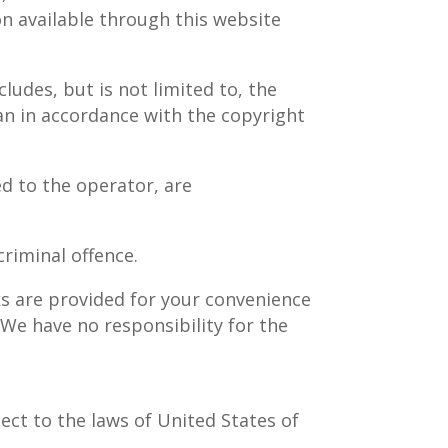
on available through this website
ludes, but is not limited to, the
an in accordance with the copyright
ed to the operator, are
riminal offence.
ks are provided for your convenience
 We have no responsibility for the
ject to the laws of United States of