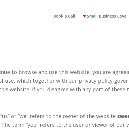
Book a Call
Small Business Love
inue to browse and use this website, you are agree
of use, which together with our privacy policy gove
this website. If you disagree with any part of these
“us” or “we” refers to the owner of the website
swe
 The term “you” refers to the user or viewer of our 