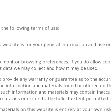
o the following terms of use:
 website is for your general information and use onl
 monitor browsing preferences. If you do allow cook
hat data we may collect and how it may be used.
s provide any warranty or guarantee as to the accur
the information and materials found or offered on th
such information and materials may contain inaccur
accuracies or errors to the fullest extent permitted 
terials on this website is entirely at your own risk,