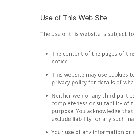
Use of This Web Site
The use of this website is subject t
The content of the pages of this
notice.
This website may use cookies to
privacy policy for details of w
Neither we nor any third partie
completeness or suitability of 
purpose. You acknowledge that 
exclude liability for any such in
Your use of any information or ma