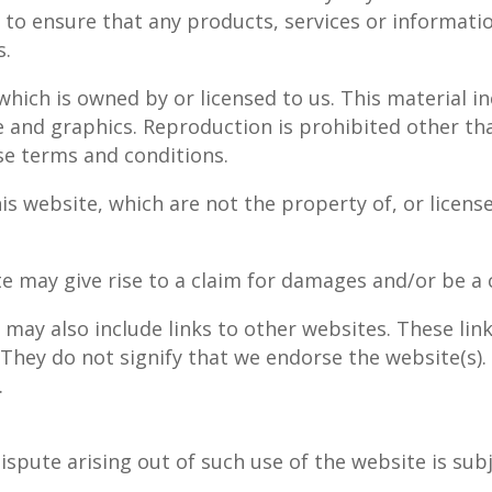
y to ensure that any products, services or informati
s.
hich is owned by or licensed to us. This material inc
e and graphics. Reproduction is prohibited other th
se terms and conditions.
is website, which are not the property of, or licens
e may give rise to a claim for damages and/or be a c
 may also include links to other websites. These lin
 They do not signify that we endorse the website(s).
.
ispute arising out of such use of the website is sub